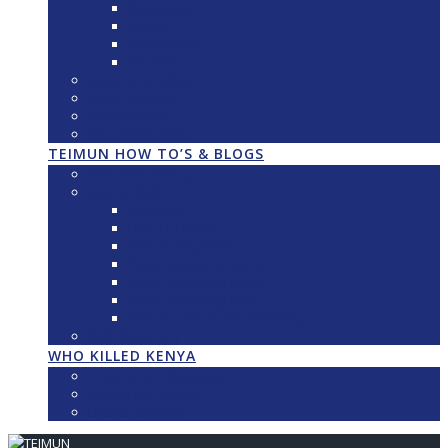
Registration
Theme
Programme
Councils
About GrunnMUN
About TEIMUN
ECTS/Credits
Visa Information
TEIMUN HOW TO’S & BLOGS
The TEIMUN Blog
How To MUN
Rhetorics
How To Debate
How To Negotiate
Public Speaking: Voice
Public Speaking: Body
Public Speaking: Face
How To Love Public Speaking
MUN Dictionary
WHO KILLED KENYA
Trailer and Information
Behind the Scenes
Licence the Film