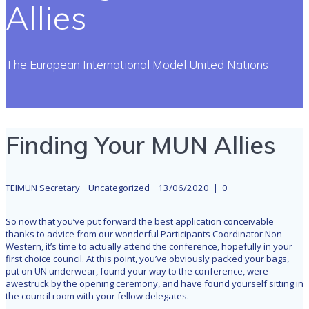
Allies
The European International Model United Nations
Finding Your MUN Allies
TEIMUN Secretary
Uncategorized
13/06/2020
|
0
So now that you’ve put forward the best application conceivable
thanks to advice from our wonderful Participants Coordinator Non-
Western, it’s time to actually attend the conference, hopefully in your
first choice council. At this point, you’ve obviously packed your bags,
put on UN underwear, found your way to the conference, were
awestruck by the opening ceremony, and have found yourself sitting in
the council room with your fellow delegates.