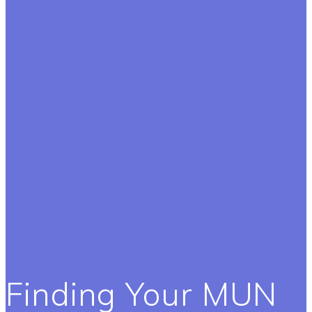
Finding Your MUN