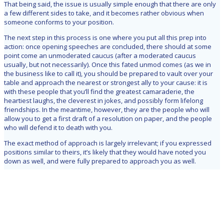
That being said, the issue is usually simple enough that there are only
a few different sides to take, and it becomes rather obvious when
someone conforms to your position.
The next step in this process is one where you put all this prep into
action: once opening speeches are concluded, there should at some
point come an unmoderated caucus (after a moderated caucus
usually, but not necessarily). Once this fated unmod comes (as we in
the business like to call it), you should be prepared to vault over your
table and approach the nearest or strongest ally to your cause: it is
with these people that you’ll find the greatest camaraderie, the
heartiest laughs, the cleverest in jokes, and possibly form lifelong
friendships. In the meantime, however, they are the people who will
allow you to get a first draft of a resolution on paper, and the people
who will defend it to death with you.
The exact method of approach is largely irrelevant; if you expressed
positions similar to theirs, it’s likely that they would have noted you
down as well, and were fully prepared to approach you as well.
And there you have it, those are the essentials to finding allies in MUN.
After those initial moments, your friends and foes should solidify and
from then on out it’s a matter of convincing others to join your (ill fated)
cause. The most important things to remember are to do your
homework and to pay careful attention during the opening moments of
the council. Good luck!