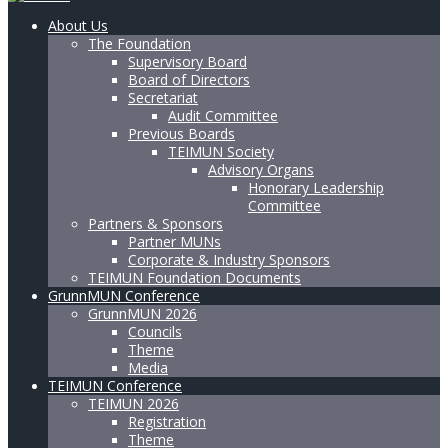
About Us
The Foundation
Supervisory Board
Board of Directors
Secretariat
Audit Committee
Previous Boards
TEIMUN Society
Advisory Organs
Honorary Leadership
Committee
Partners & Sponsors
Partner MUNs
Corporate & Industry Sponsors
TEIMUN Foundation Documents
GrunnMUN Conference
GrunnMUN 2026
Councils
Theme
Media
TEIMUN Conference
TEIMUN 2026
Registration
Theme