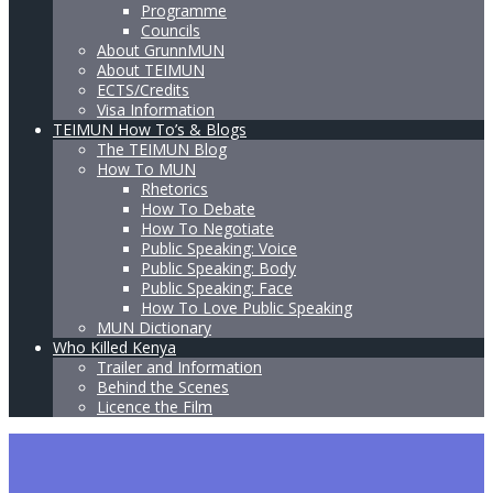
Programme
Councils
About GrunnMUN
About TEIMUN
ECTS/Credits
Visa Information
TEIMUN How To’s & Blogs
The TEIMUN Blog
How To MUN
Rhetorics
How To Debate
How To Negotiate
Public Speaking: Voice
Public Speaking: Body
Public Speaking: Face
How To Love Public Speaking
MUN Dictionary
Who Killed Kenya
Trailer and Information
Behind the Scenes
Licence the Film