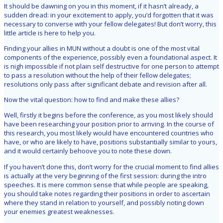
It should be dawning on you in this moment, if it hasn’t already, a
sudden dread: in your excitement to apply, you’d forgotten that it was
necessary to converse with your fellow delegates! But don’t worry, this
little article is here to help you.
Finding your allies in MUN without a doubt is one of the most vital
components of the experience, possibly even a foundational aspect. It
is nigh impossible if not plain self destructive for one person to attempt
to pass a resolution without the help of their fellow delegates;
resolutions only pass after significant debate and revision after all.
Now the vital question: how to find and make these allies?
Well, firstly it begins before the conference, as you most likely should
have been researching your position prior to arriving. In the course of
this research, you most likely would have encountered countries who
have, or who are likely to have, positions substantially similar to yours,
and it would certainly behoove you to note these down.
If you haven’t done this, don’t worry for the crucial moment to find allies
is actually at the very beginning of the first session: during the intro
speeches. It is mere common sense that while people are speaking,
you should take notes regarding their positions in order to ascertain
where they stand in relation to yourself, and possibly noting down
your enemies greatest weaknesses.